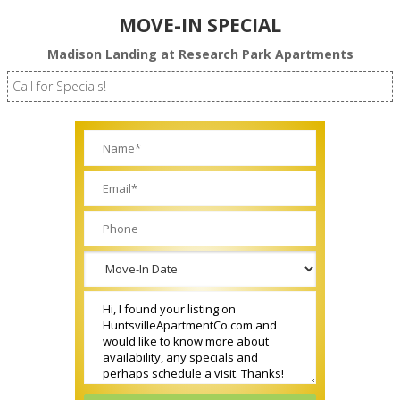
MOVE-IN SPECIAL
Madison Landing at Research Park Apartments
Call for Specials!