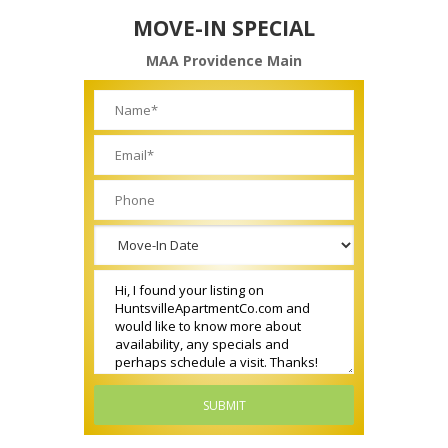
MOVE-IN SPECIAL
MAA Providence Main