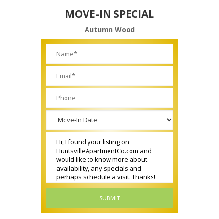
MOVE-IN SPECIAL
Autumn Wood