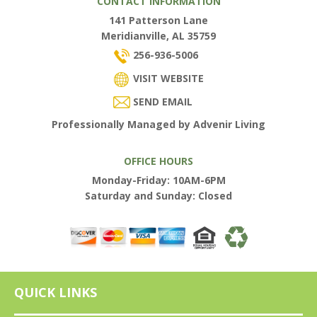
CONTACT INFORMATION
141 Patterson Lane
Meridianville, AL 35759
256-936-5006
VISIT WEBSITE
SEND EMAIL
Professionally Managed by Advenir Living
OFFICE HOURS
Monday-Friday: 10AM-6PM
Saturday and Sunday: Closed
QUICK LINKS