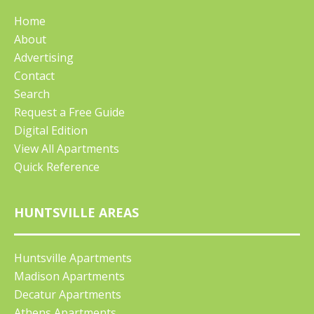
Home
About
Advertising
Contact
Search
Request a Free Guide
Digital Edition
View All Apartments
Quick Reference
HUNTSVILLE AREAS
Huntsville Apartments
Madison Apartments
Decatur Apartments
Athens Apartments