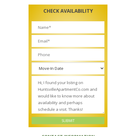
CHECK AVAILABILITY