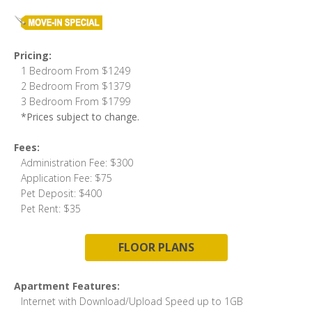
Pricing:
1 Bedroom From $1249
2 Bedroom From $1379
3 Bedroom From $1799
*Prices subject to change.
Fees:
Administration Fee: $300
Application Fee: $75
Pet Deposit: $400
Pet Rent: $35
FLOOR PLANS
Apartment Features:
Internet with Download/Upload Speed up to 1GB