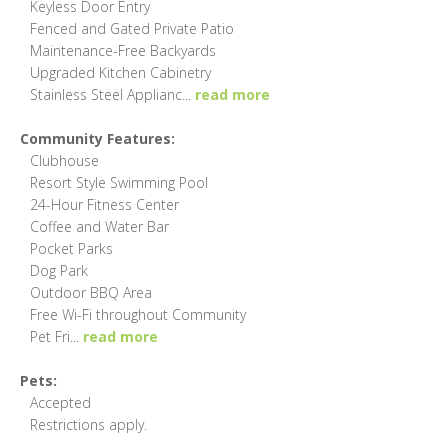
Keyless Door Entry
Fenced and Gated Private Patio
Maintenance-Free Backyards
Upgraded Kitchen Cabinetry
Stainless Steel Applianc
...
read more
Community Features:
Clubhouse
Resort Style Swimming Pool
24-Hour Fitness Center
Coffee and Water Bar
Pocket Parks
Dog Park
Outdoor BBQ Area
Free Wi-Fi throughout Community
Pet Fri
...
read more
Pets:
Accepted
Restrictions apply.