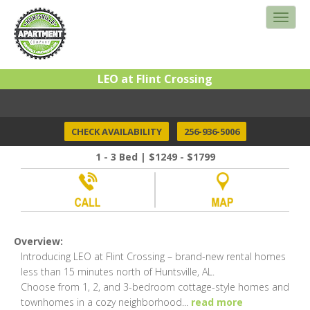
LEO at Flint Crossing
CHECK AVAILABILITY
256-936-5006
1 - 3 Bed | $1249 - $1799
Overview:
Introducing LEO at Flint Crossing – brand-new rental homes
less than 15 minutes north of Huntsville, AL.
Choose from 1, 2, and 3-bedroom cottage-style homes and
townhomes in a cozy neighborhood
...
read more