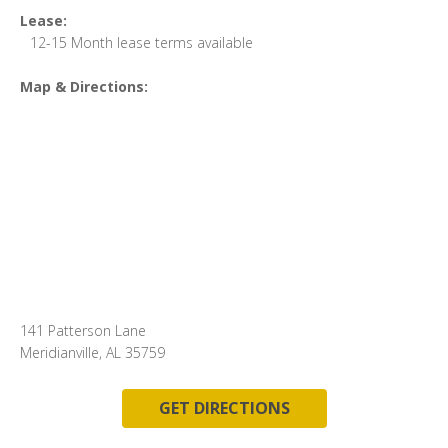
Lease:
12-15 Month lease terms available
Map & Directions:
141 Patterson Lane
Meridianville, AL 35759
GET DIRECTIONS