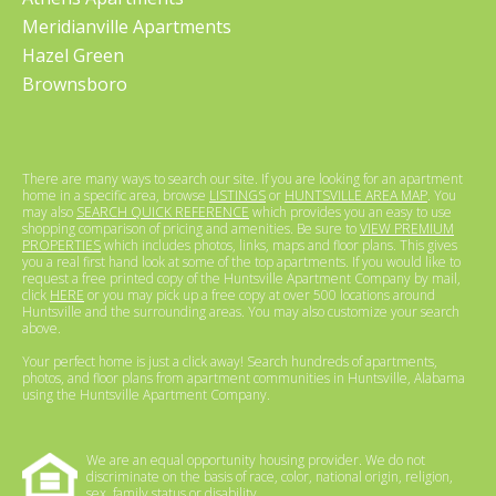
Meridianville Apartments
Hazel Green
Brownsboro
There are many ways to search our site. If you are looking for an apartment
home in a specific area, browse
LISTINGS
or
HUNTSVILLE AREA MAP
. You
may also
SEARCH QUICK REFERENCE
which provides you an easy to use
shopping comparison of pricing and amenities. Be sure to
VIEW PREMIUM
PROPERTIES
which includes photos, links, maps and floor plans. This gives
you a real first hand look at some of the top apartments. If you would like to
request a free printed copy of the Huntsville Apartment Company by mail,
click
HERE
or you may pick up a free copy at over 500 locations around
Huntsville and the surrounding areas. You may also customize your search
above.
Your perfect home is just a click away! Search hundreds of apartments,
photos, and floor plans from apartment communities in Huntsville, Alabama
using the Huntsville Apartment Company.
We are an equal opportunity housing provider. We do not
discriminate on the basis of race, color, national origin, religion,
sex, family status or disability.