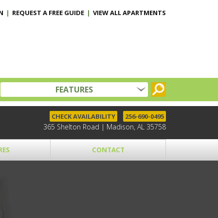
N
|
REQUEST A FREE GUIDE
|
VIEW ALL APARTMENTS
FEATURES
CHECK AVAILABILITY
256-690-0495
365 Shelton Road | Madison, AL 35758
RES
CONTACT