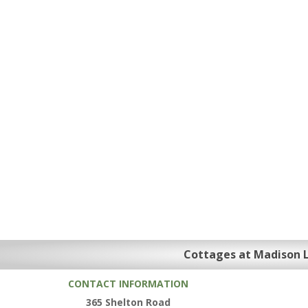
Cottages at Madison 
CONTACT INFORMATION
365 Shelton Road