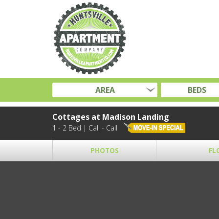
AREA
BEDS
Cottages at Madison Landing
1 - 2 Bed | Call - Call
PHOTOS
FL