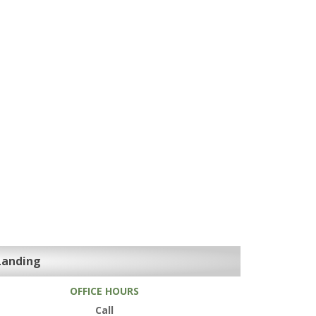
Landing
OFFICE HOURS
Call