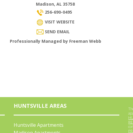
Madison, AL 35758
256-690-0495
VISIT WEBSITE
SEND EMAIL
Professionally Managed by Freeman Webb
HUNTSVILLE AREAS
The
ap
HU
RE
Huntsville Apartments
co
PR
Madison Apartments