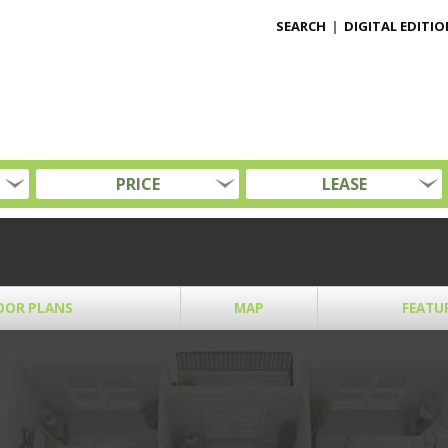
SEARCH
|
DIGITAL EDITIO
PRICE
LEASE
OOR PLANS
MAP
FEATU