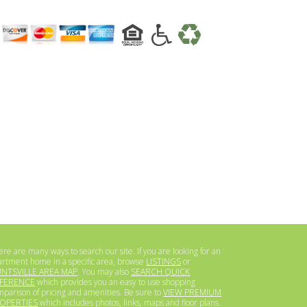
re are many ways to search our site. If you are looking for an
artment home in a specific area, browse
LISTINGS
or
NTSVILLE AREA MAP
. You may also
SEARCH QUICK
FERENCE
which provides you an easy to use shopping
mparison of pricing and amenities. Be sure to
VIEW PREMIUM
OPERTIES
which includes photos, links, maps and floor plans.