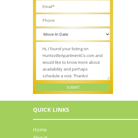
QUICK LINKS
Home
About