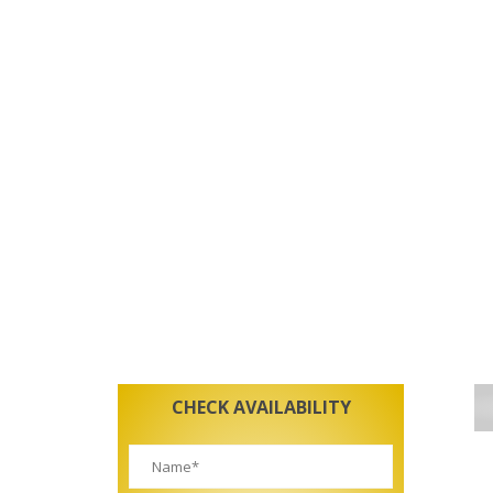
CHECK AVAILABILITY