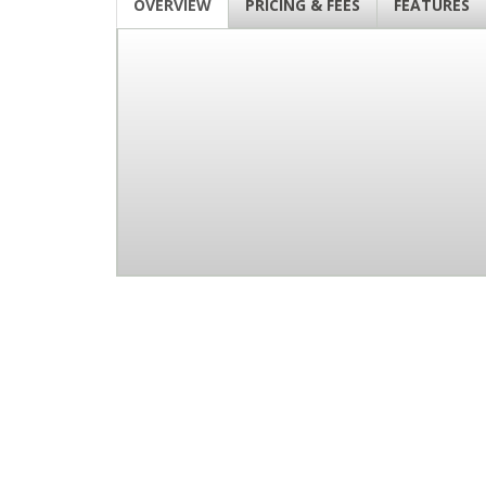
OVERVIEW
PRICING & FEES
FEATURES