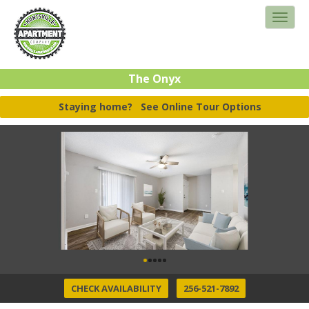
The Onyx
Staying home?
See Online Tour Options
CHECK AVAILABILITY
256-521-7892