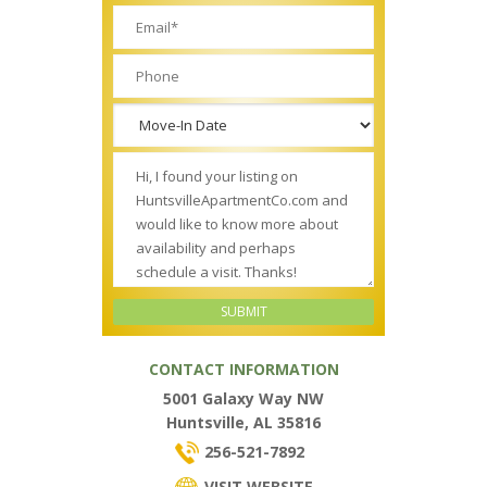
CONTACT INFORMATION
5001 Galaxy Way NW
Huntsville, AL 35816
256-521-7892
VISIT WEBSITE