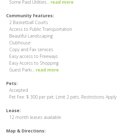
Some Paid Utilities
...
read more
Community Features:
2 Basketball Courts
Access to Public Transportation
Beautiful Landscaping
Clubhouse
Copy and Fax services
Easy access to Freeways
Easy Access to Shopping
Guest Parki
...
read more
Pets:
Accepted
Pet Fee: $ 300 per pet. Limit 2 pets. Restrictions Apply
Lease:
12 month leases available.
Map & Directions: