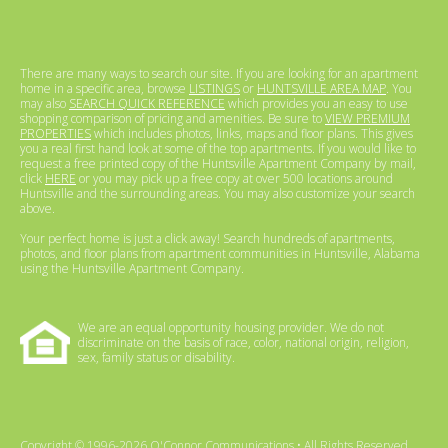
There are many ways to search our site. If you are looking for an apartment
home in a specific area, browse
LISTINGS
or
HUNTSVILLE AREA MAP
. You
may also
SEARCH QUICK REFERENCE
which provides you an easy to use
shopping comparison of pricing and amenities. Be sure to
VIEW PREMIUM
PROPERTIES
which includes photos, links, maps and floor plans. This gives
you a real first hand look at some of the top apartments. If you would like to
request a free printed copy of the Huntsville Apartment Company by mail,
click
HERE
or you may pick up a free copy at over 500 locations around
Huntsville and the surrounding areas. You may also customize your search
above.
Your perfect home is just a click away! Search hundreds of apartments,
photos, and floor plans from apartment communities in Huntsville, Alabama
using the Huntsville Apartment Company.
We are an equal opportunity housing provider. We do not
discriminate on the basis of race, color, national origin, religion,
sex, family status or disability.
Copyright © 1996-2026 O'Connor Communications • All Rights Reserved