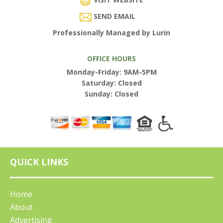
SEND EMAIL
Professionally Managed by Lurin
OFFICE HOURS
Monday-Friday: 9AM-5PM
Saturday: Closed
Sunday: Closed
QUICK LINKS
Home
About
Advertising