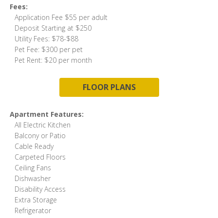
Fees:
Application Fee $55 per adult
Deposit Starting at $250
Utility Fees: $78-$88
Pet Fee: $300 per pet
Pet Rent: $20 per month
FLOOR PLANS
Apartment Features:
All Electric Kitchen
Balcony or Patio
Cable Ready
Carpeted Floors
Ceiling Fans
Dishwasher
Disability Access
Extra Storage
Refrigerator