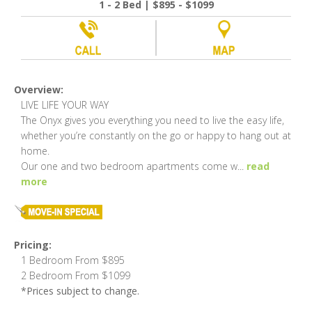
1 - 2 Bed | $895 - $1099
Overview:
LIVE LIFE YOUR WAY
The Onyx gives you everything you need to live the easy life,
whether you’re constantly on the go or happy to hang out at
home.
Our one and two bedroom apartments come w
...
read
more
Pricing:
1 Bedroom From $895
2 Bedroom From $1099
*Prices subject to change.