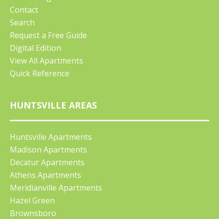
Contact
Search
Request a Free Guide
Digital Edition
View All Apartments
Quick Reference
HUNTSVILLE AREAS
Huntsville Apartments
Madison Apartments
Decatur Apartments
Athens Apartments
Meridianville Apartments
Hazel Green
Brownsboro