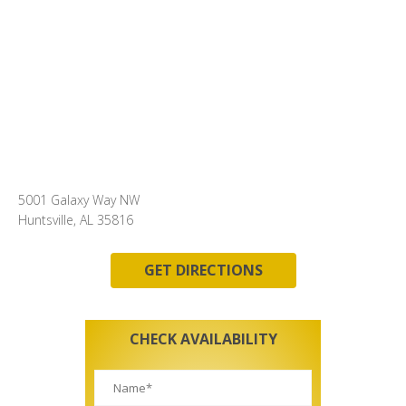
5001 Galaxy Way NW
Huntsville, AL 35816
GET DIRECTIONS
CHECK AVAILABILITY