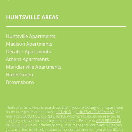
HUNTSVILLE AREAS
Huntsville Apartments
Madison Apartments
Decatur Apartments
Athens Apartments
Meridianville Apartments
Hazel Green
Brownsboro
There are many ways to search our site. If you are looking for an apartment
home in a specific area, browse
LISTINGS
or
HUNTSVILLE AREA MAP
. You
may also
SEARCH QUICK REFERENCE
which provides you an easy to use
shopping comparison of pricing and amenities. Be sure to
VIEW PREMIUM
PROPERTIES
which includes photos, links, maps and floor plans. This gives
you a real first hand look at some of the top apartments. If you would like to