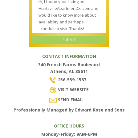
CONTACT INFORMATION
340 French Farms Boulevard
Athens, AL 35611
256-559-1587
VISIT WEBSITE
SEND EMAIL
Professionally Managed by Edward Rose and Sons
OFFICE HOURS
Monday-Friday: 9AM-6PM