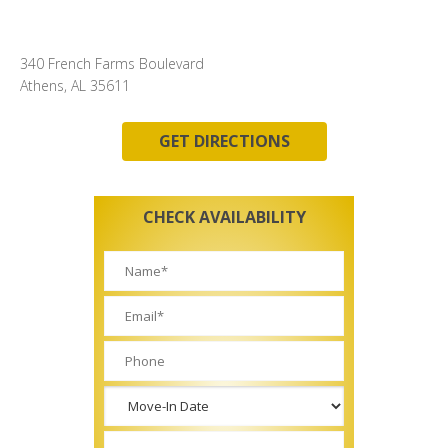
340 French Farms Boulevard
Athens, AL 35611
GET DIRECTIONS
CHECK AVAILABILITY