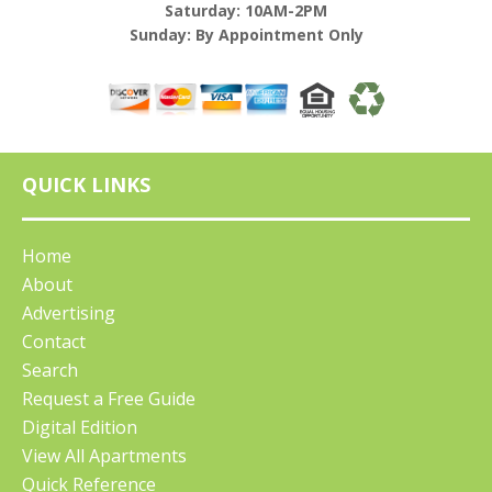
Saturday: 10AM-2PM
Sunday: By Appointment Only
QUICK LINKS
Home
About
Advertising
Contact
Search
Request a Free Guide
Digital Edition
View All Apartments
Quick Reference