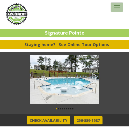
Signature Pointe
Staying home?
See Online Tour Options
CHECK AVAILABILITY
256-559-1587