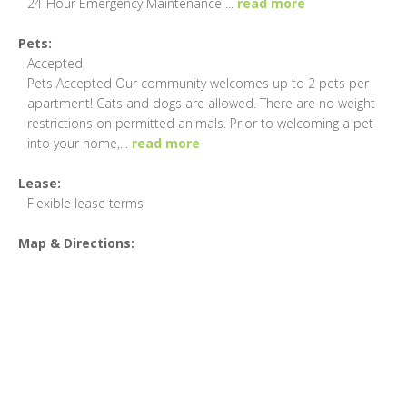
24-Hour Emergency Maintenance
...
read more
Pets:
Accepted
Pets Accepted Our community welcomes up to 2 pets per
apartment! Cats and dogs are allowed. There are no weight
restrictions on permitted animals. Prior to welcoming a pet
into your home,
...
read more
Lease:
Flexible lease terms
Map & Directions: