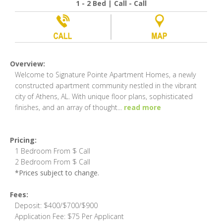
1 - 2 Bed | Call - Call
Overview:
Welcome to Signature Pointe Apartment Homes, a newly
constructed apartment community nestled in the vibrant
city of Athens, AL. With unique floor plans, sophisticated
finishes, and an array of thought
...
read more
Pricing:
1 Bedroom From $ Call
2 Bedroom From $ Call
*Prices subject to change.
Fees:
Deposit: $400/$700/$900
Application Fee: $75 Per Applicant