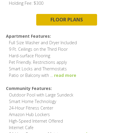
Holding Fee: $300
FLOOR PLANS
Apartment Features:
Full Size Washer and Dryer Included
9 Ft. Ceilings on the Third Floor
Hard-surface Flooring
Pet Friendly. Restrictions apply
Smart Locks and Thermostats
Patio or Balcony with
...
read more
Community Features:
Outdoor Pool with Large Sundeck
Smart Home Technology
24-Hour Fitness Center
Amazon Hub Lockers
High-Speed Internet Offered
Internet Cafe