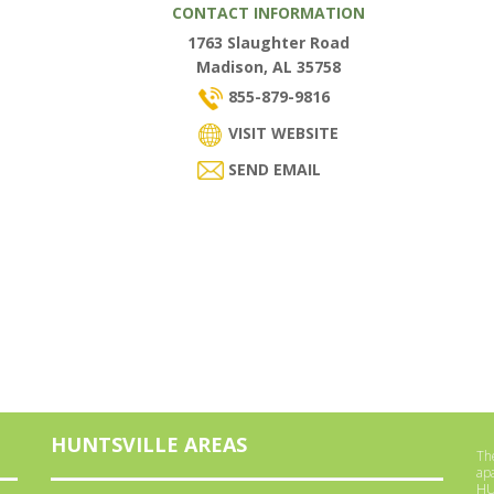
CONTACT INFORMATION
1763 Slaughter Road
Madison, AL 35758
855-879-9816
VISIT WEBSITE
SEND EMAIL
HUNTSVILLE AREAS
The
ap
HU