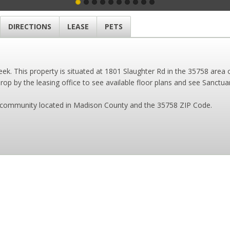
DIRECTIONS
LEASE
PETS
k. This property is situated at 1801 Slaughter Rd in the 35758 area o
op by the leasing office to see available floor plans and see Sanctuar
es community located in Madison County and the 35758 ZIP Code.