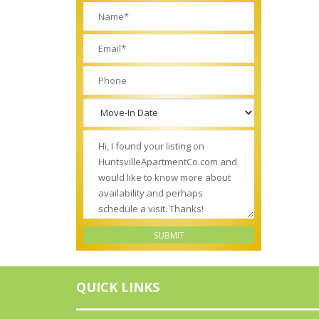
QUICK LINKS