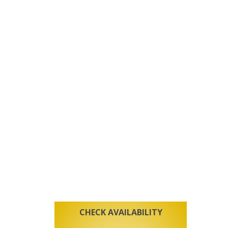
CHECK AVAILABILITY