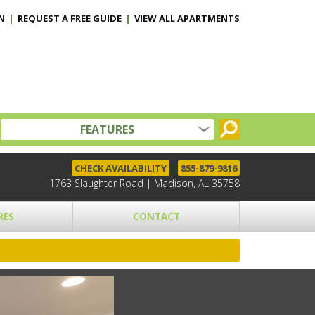
N
|
REQUEST A FREE GUIDE
|
VIEW ALL APARTMENTS
FEATURES
CHECK AVAILABILITY
855-879-9816
1763 Slaughter Road | Madison, AL 35758
RES
CONTACT