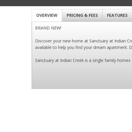
OVERVIEW
PRICING & FEES
FEATURES
BRAND NEW!
Discover your new home at Sanctuary at Indian Cree
available to help you find your dream apartment. Dr
Sanctuary at Indian Creek is a single family hom