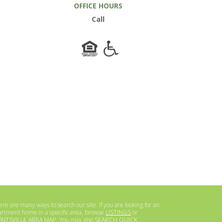
OFFICE HOURS
Call
re are many ways to search our site. If you are looking for an
artment home in a specific area, browse
LISTINGS
or
NTSVILLE AREA MAP
. You may also
SEARCH QUICK