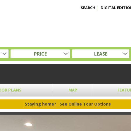
SEARCH
|
DIGITAL EDITIO
PRICE
LEASE
OOR PLANS
MAP
FEATU
Staying home?
See Online Tour Options