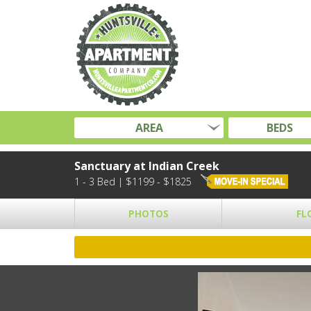
AREA
BEDS
Sanctuary at Indian Creek
1 - 3 Bed | $1199 - $1825
PHOTOS
FL