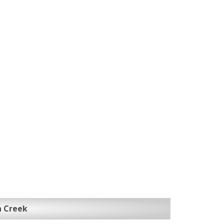
n Creek