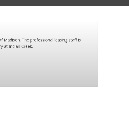
f Madison. The professional leasing staff is
y at Indian Creek.