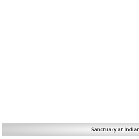
Sanctuary at India