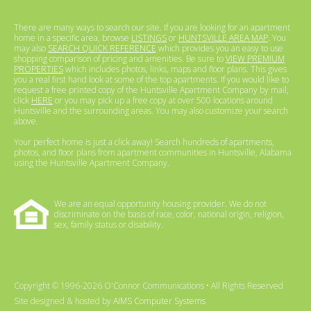
There are many ways to search our site. If you are looking for an apartment
home in a specific area, browse
LISTINGS
or
HUNTSVILLE AREA MAP
. You
may also
SEARCH QUICK REFERENCE
which provides you an easy to use
shopping comparison of pricing and amenities. Be sure to
VIEW PREMIUM
PROPERTIES
which includes photos, links, maps and floor plans. This gives
you a real first hand look at some of the top apartments. If you would like to
request a free printed copy of the Huntsville Apartment Company by mail,
click
HERE
or you may pick up a free copy at over 500 locations around
Huntsville and the surrounding areas. You may also customize your search
above.
Your perfect home is just a click away! Search hundreds of apartments,
photos, and floor plans from apartment communities in Huntsville, Alabama
using the Huntsville Apartment Company.
We are an equal opportunity housing provider. We do not
discriminate on the basis of race, color, national origin, religion,
sex, family status or disability.
Copyright © 1996-2026 O'Connor Communications • All Rights Reserved
Site designed & hosted by
AIMS Computer Systems