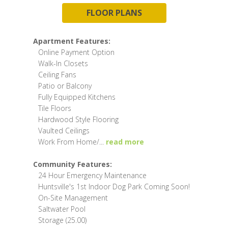
FLOOR PLANS
Apartment Features:
Online Payment Option
Walk-In Closets
Ceiling Fans
Patio or Balcony
Fully Equipped Kitchens
Tile Floors
Hardwood Style Flooring
Vaulted Ceilings
Work From Home/
...
read more
Community Features:
24 Hour Emergency Maintenance
Huntsville's 1st Indoor Dog Park Coming Soon!
On-Site Management
Saltwater Pool
Storage (25.00)