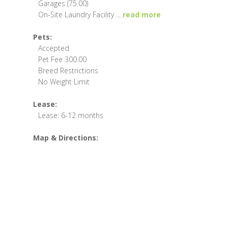
Garages (75.00)
On-Site Laundry Facility
...
read more
Pets:
Accepted
Pet Fee 300.00
Breed Restrictions
No Weight Limit
Lease:
Lease: 6-12 months
Map & Directions: