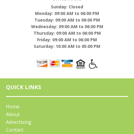
Sunday: Closed
Monday: 09:00 AM to 06:00 PM
Tuesday: 09:00 AM to 06:00 PM
Wednesday: 09:00 AM to 06:00 PM
Thursday: 09:00 AM to 06:00 PM
Friday: 09:00 AM to 06:00 PM
Saturday: 10:00 AM to 05:00 PM
QUICK LINKS
Home
About
Advertising
Contact