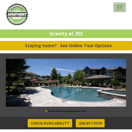
Gravity at 255
Staying home?
See Online Tour Options
CHECK AVAILABILITY
256.617.5574