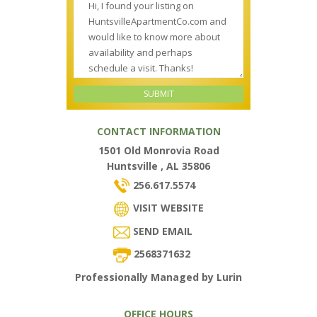
CONTACT INFORMATION
1501 Old Monrovia Road
Huntsville , AL 35806
256.617.5574
VISIT WEBSITE
SEND EMAIL
2568371632
Professionally Managed by Lurin
OFFICE HOURS