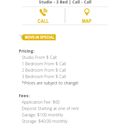
Studio - 3 Bed | Call - Call
Pricing:
Studio From $ Call
1 Bedroom From $ Call
2 Bedroom From $ Call
3 Bedroom From $ Call
*Prices are subject to change!
Fees:
Application Fee: $65
Deposit Starting at one of rent
Garage: $100 monthly
Storage: $40.00 monthly