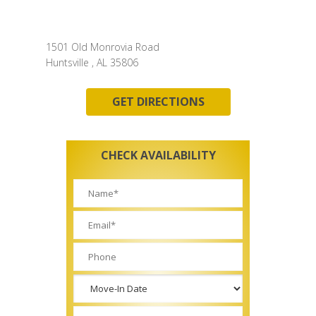
1501 Old Monrovia Road
Huntsville , AL 35806
GET DIRECTIONS
CHECK AVAILABILITY