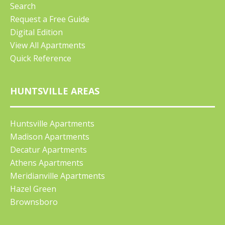
Search
Request a Free Guide
Digital Edition
View All Apartments
Quick Reference
HUNTSVILLE AREAS
Huntsville Apartments
Madison Apartments
Decatur Apartments
Athens Apartments
Meridianville Apartments
Hazel Green
Brownsboro