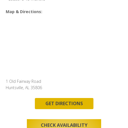
Map & Directions:
1 Old Fairway Road
Huntsville, AL 35806
GET DIRECTIONS
CHECK AVAILABILITY