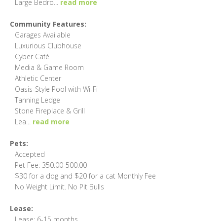
Large Bedro
...
read more
Community Features:
Garages Available
Luxurious Clubhouse
Cyber Café
Media & Game Room
Athletic Center
Oasis-Style Pool with Wi-Fi
Tanning Ledge
Stone Fireplace & Grill
Lea
...
read more
Pets:
Accepted
Pet Fee: 350.00-500.00
$30 for a dog and $20 for a cat Monthly Fee
No Weight Limit. No Pit Bulls
Lease:
Lease: 6-15 months