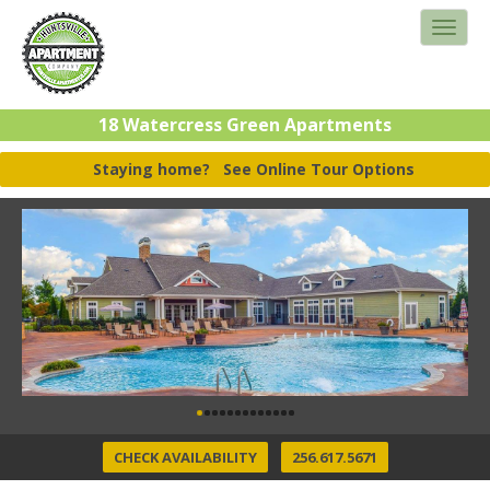
18 Watercress Green Apartments
Staying home?
See Online Tour Options
CHECK AVAILABILITY
256.617.5671