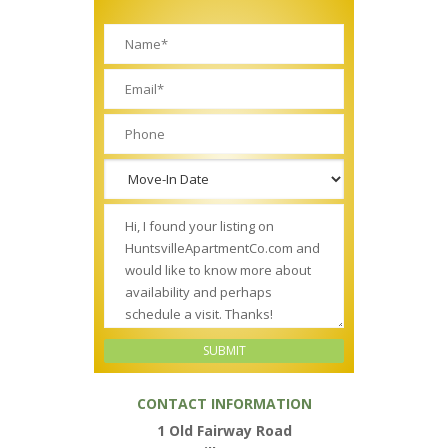
CONTACT INFORMATION
1 Old Fairway Road