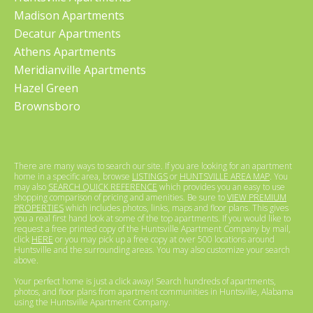
Madison Apartments
Decatur Apartments
Athens Apartments
Meridianville Apartments
Hazel Green
Brownsboro
There are many ways to search our site. If you are looking for an apartment
home in a specific area, browse
LISTINGS
or
HUNTSVILLE AREA MAP
. You
may also
SEARCH QUICK REFERENCE
which provides you an easy to use
shopping comparison of pricing and amenities. Be sure to
VIEW PREMIUM
PROPERTIES
which includes photos, links, maps and floor plans. This gives
you a real first hand look at some of the top apartments. If you would like to
request a free printed copy of the Huntsville Apartment Company by mail,
click
HERE
or you may pick up a free copy at over 500 locations around
Huntsville and the surrounding areas. You may also customize your search
above.
Your perfect home is just a click away! Search hundreds of apartments,
photos, and floor plans from apartment communities in Huntsville, Alabama
using the Huntsville Apartment Company.