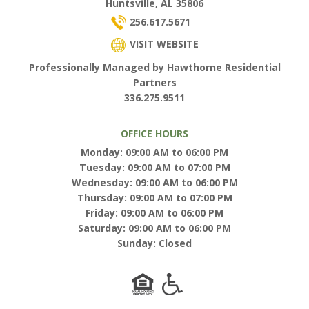
Huntsville, AL 35806
256.617.5671
VISIT WEBSITE
Professionally Managed by Hawthorne Residential
Partners
336.275.9511
OFFICE HOURS
Monday: 09:00 AM to 06:00 PM
Tuesday: 09:00 AM to 07:00 PM
Wednesday: 09:00 AM to 06:00 PM
Thursday: 09:00 AM to 07:00 PM
Friday: 09:00 AM to 06:00 PM
Saturday: 09:00 AM to 06:00 PM
Sunday: Closed