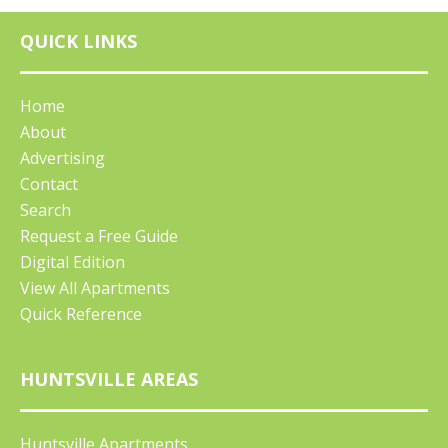
QUICK LINKS
Home
About
Advertising
Contact
Search
Request a Free Guide
Digital Edition
View All Apartments
Quick Reference
HUNTSVILLE AREAS
Huntsville Apartments