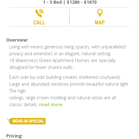
1 - 3 Bed | $1280 - $1670
Overview:
Living well means generous living spaces, with unparalleled
privacy and amenities in an elegant, natural setting.
18 Watercress Green Apartment Homes are specially
designed for fewer shared walls
...
Each side-by-side building creates sheltered courtyards.
Large and abundant windows provide beautiful natural light.
The high
ceilings, large crown molding and natural vistas are all
classic details.
read more
Pricing: