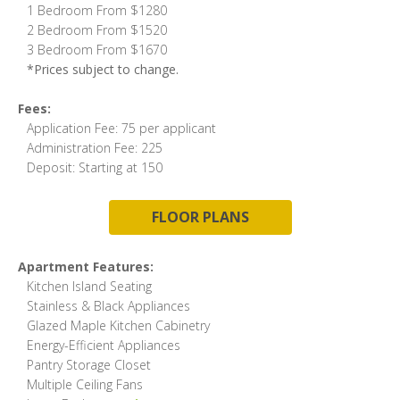
1 Bedroom From $1280
2 Bedroom From $1520
3 Bedroom From $1670
*Prices subject to change.
Fees:
Application Fee: 75 per applicant
Administration Fee: 225
Deposit: Starting at 150
FLOOR PLANS
Apartment Features:
Kitchen Island Seating
Stainless & Black Appliances
Glazed Maple Kitchen Cabinetry
Energy-Efficient Appliances
Pantry Storage Closet
Multiple Ceiling Fans