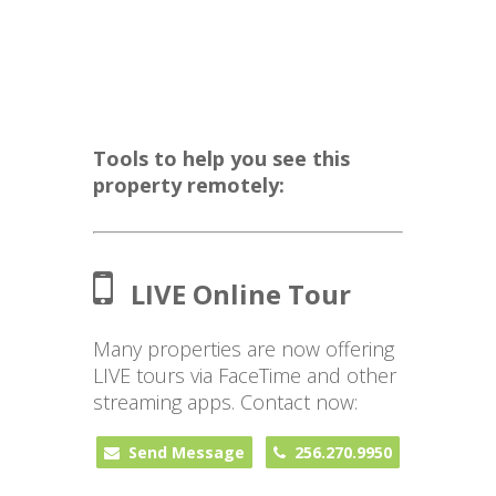
Tools to help you see this
property remotely:
LIVE Online Tour
Many properties are now offering
LIVE tours via FaceTime and other
streaming apps. Contact now:
Send Message
256.270.9950