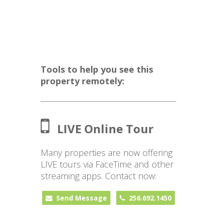
Tools to help you see this
property remotely:
LIVE Online Tour
Many properties are now offering
LIVE tours via FaceTime and other
streaming apps. Contact now:
Send Message
256.692.1450