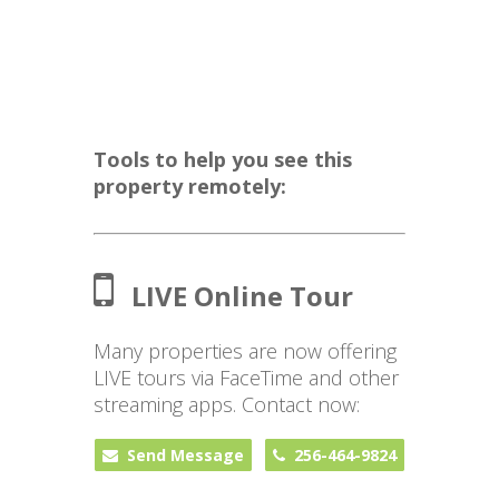
Tools to help you see this
property remotely:
LIVE Online Tour
Many properties are now offering
LIVE tours via FaceTime and other
streaming apps. Contact now:
Send Message
256-464-9824