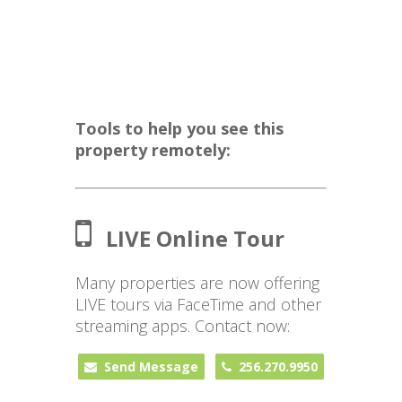
Tools to help you see this
property remotely:
LIVE Online Tour
Many properties are now offering
LIVE tours via FaceTime and other
streaming apps. Contact now:
Send Message
256.270.9950