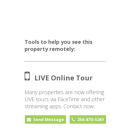
Tools to help you see this
property remotely:
LIVE Online Tour
Many properties are now offering
LIVE tours via FaceTime and other
streaming apps. Contact now:
Send Message
256-870-5261