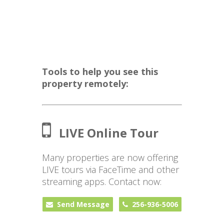
Tools to help you see this
property remotely:
LIVE Online Tour
Many properties are now offering
LIVE tours via FaceTime and other
streaming apps. Contact now:
Send Message
256-936-5006