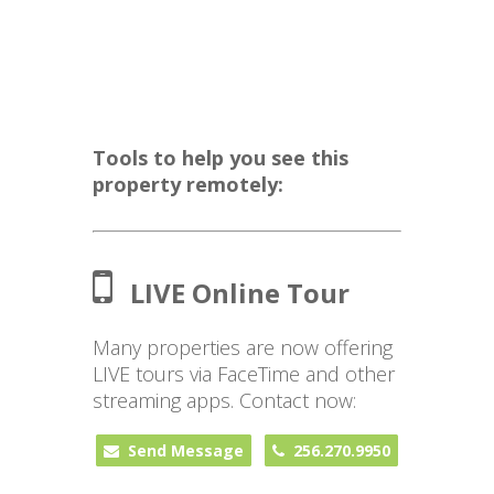
Tools to help you see this
property remotely:
LIVE Online Tour
Many properties are now offering
LIVE tours via FaceTime and other
streaming apps. Contact now:
Send Message
256.270.9950