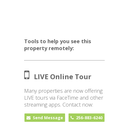
Tools to help you see this
property remotely:
LIVE Online Tour
Many properties are now offering
LIVE tours via FaceTime and other
streaming apps. Contact now:
Send Message
256-883-6240