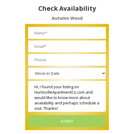
Check Availability
Autumn Wood