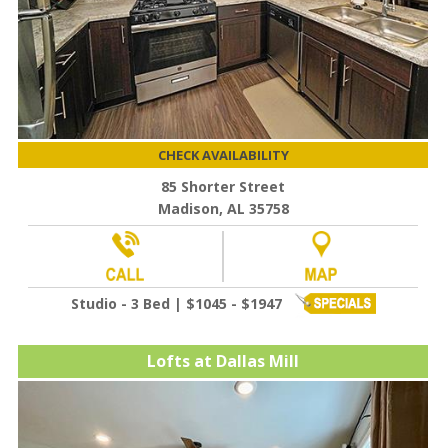
CHECK AVAILABILITY
85 Shorter Street
Madison, AL 35758
Studio - 3 Bed | $1045 - $1947
Lofts at Dallas Mill