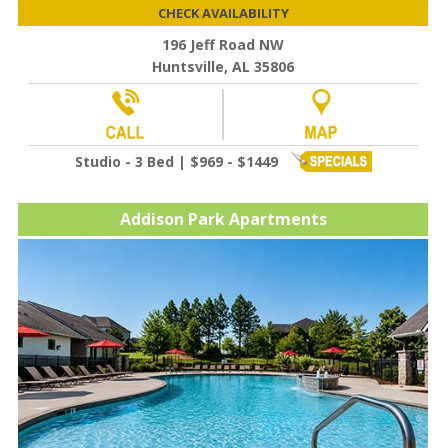
CHECK AVAILABILITY
196 Jeff Road NW
Huntsville, AL 35806
Studio - 3 Bed | $969 - $1449
Addison Park Apartments