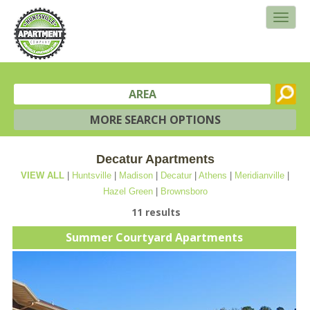
AREA
MORE SEARCH OPTIONS
Decatur Apartments
VIEW ALL
|
Huntsville
|
Madison
|
Decatur
|
Athens
|
Meridianville
|
Hazel Green
|
Brownsboro
11 results
Summer Courtyard Apartments