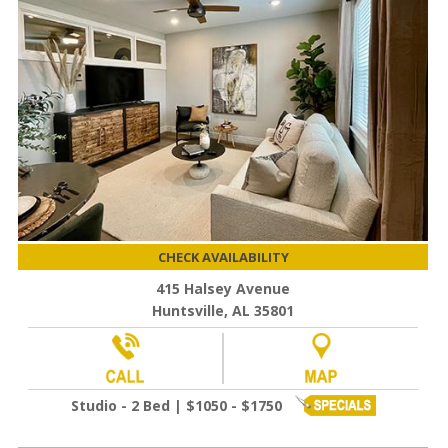
CHECK AVAILABILITY
415 Halsey Avenue
Huntsville, AL 35801
Studio - 2 Bed | $1050 - $1750