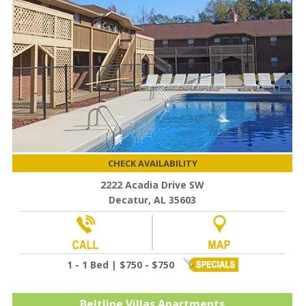
CHECK AVAILABILITY
2222 Acadia Drive SW
Decatur, AL 35603
1 - 1 Bed | $750 - $750
Beltline Villas Apartments