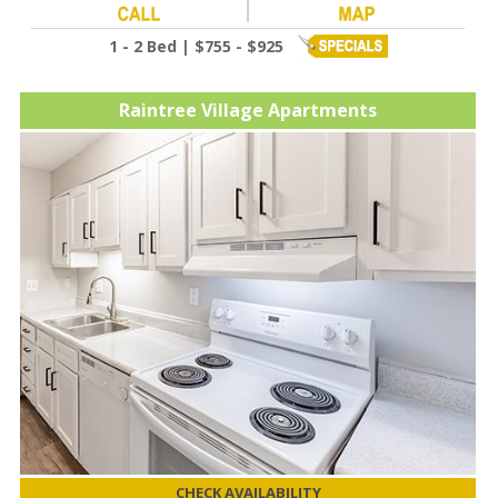
1 - 2 Bed | $755 - $925
Raintree Village Apartments
CHECK AVAILABILITY