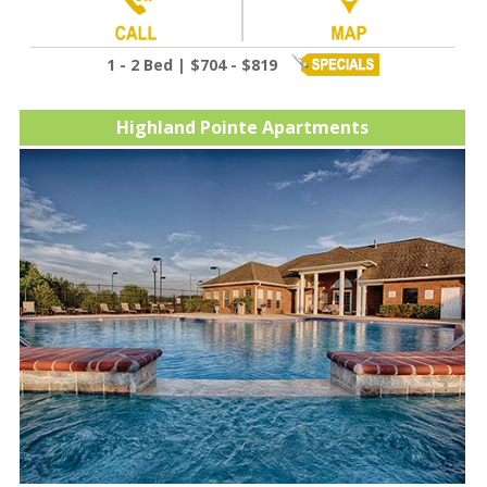
1 - 2 Bed | $704 - $819
Highland Pointe Apartments