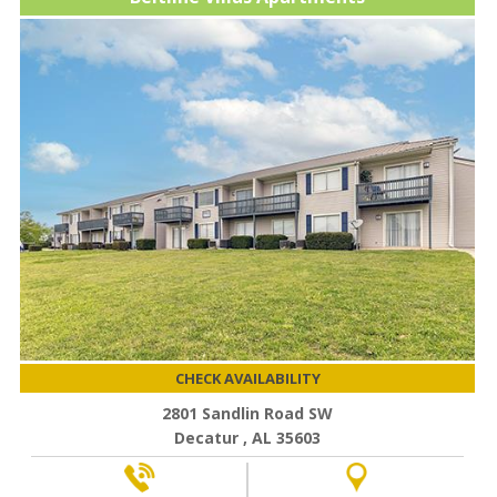
CHECK AVAILABILITY
2801 Sandlin Road SW
Decatur , AL 35603