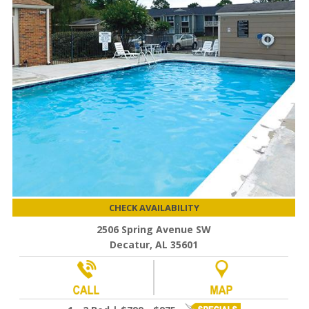
CHECK AVAILABILITY
2506 Spring Avenue SW
Decatur, AL 35601