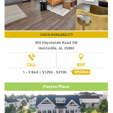
CHECK AVAILABILITY
850 Hayslande Road SW
Huntsville, AL 35803
1 - 3 Bed | $1256 - $2100
Paxton Place