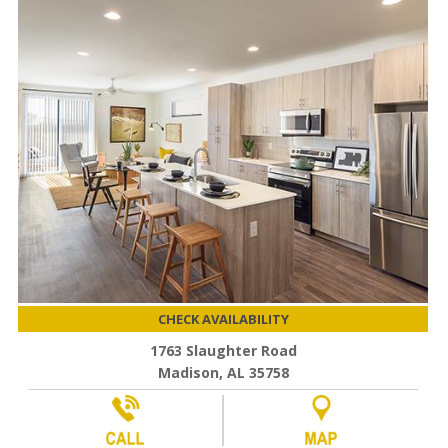
CHECK AVAILABILITY
1763 Slaughter Road
Madison, AL 35758