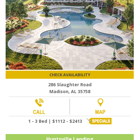
CHECK AVAILABILITY
286 Slaughter Road
Madison, AL 35758
1 - 3 Bed | $1112 - $2413
Huntsville Landing