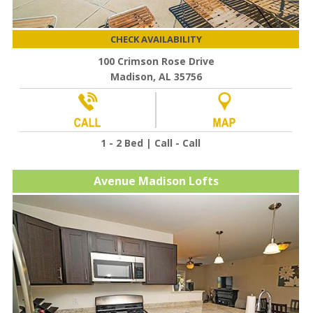
CHECK AVAILABILITY
100 Crimson Rose Drive
Madison, AL 35756
1 - 2 Bed | Call - Call
Avenue Madison Lofts