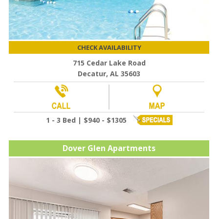
CHECK AVAILABILITY
715 Cedar Lake Road
Decatur, AL 35603
1 - 3 Bed | $940 - $1305
Dover Glen Apartments