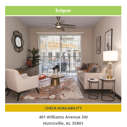
Eclipse
CHECK AVAILABILITY
401 Williams Avenue SW
Huntsville, AL 35801