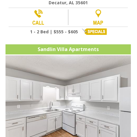
Decatur, AL 35601
1 - 2 Bed | $555 - $605
Sandlin Villa Apartments