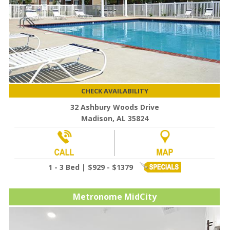
CHECK AVAILABILITY
32 Ashbury Woods Drive
Madison, AL 35824
1 - 3 Bed | $929 - $1379
Metronome MidCity