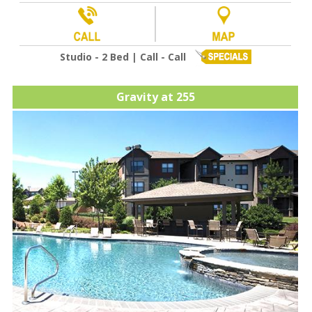
Studio - 2 Bed | Call - Call
Gravity at 255