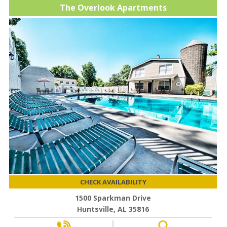
The Overlook Apartments
CHECK AVAILABILITY
1500 Sparkman Drive
Huntsville, AL 35816