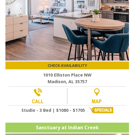
CHECK AVAILABILITY
1010 Elliston Place NW
Madison, AL 35757
Studio - 3 Bed | $1080 - $1705
Sanctuary at Indian Creek