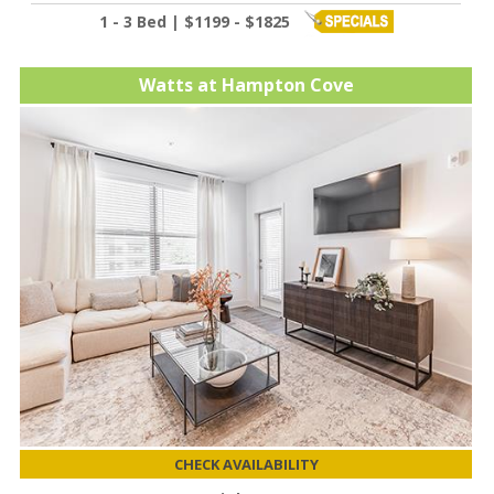
1 - 3 Bed | $1199 - $1825
Watts at Hampton Cove
CHECK AVAILABILITY