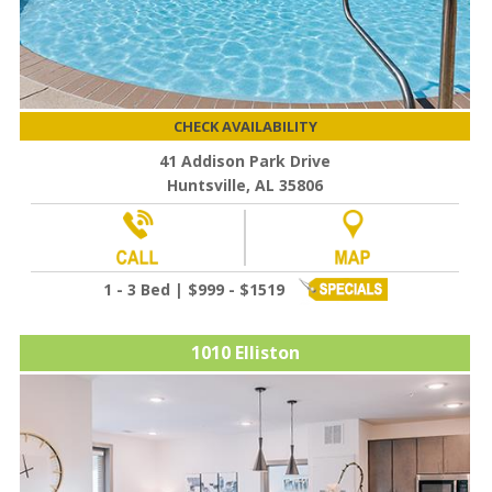
CHECK AVAILABILITY
41 Addison Park Drive
Huntsville, AL 35806
1 - 3 Bed | $999 - $1519
1010 Elliston