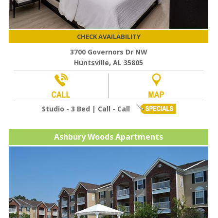
CHECK AVAILABILITY
3700 Governors Dr NW
Huntsville, AL 35805
Studio - 3 Bed | Call - Call
Ashbury Woods Apartments