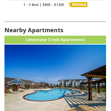
1 - 3 Bed | $805 - $1205
Nearby Apartments
Limestone Creek Apartments