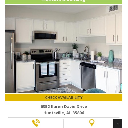
CHECK AVAILABILITY
6352 Karen Davie Drive
Huntsville, AL 35806