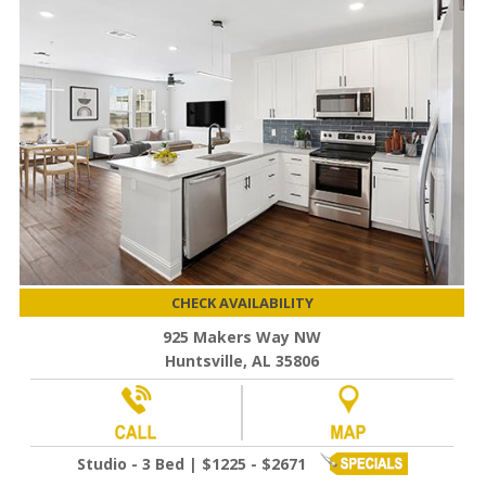
CHECK AVAILABILITY
925 Makers Way NW
Huntsville, AL 35806
Studio - 3 Bed | $1225 - $2671