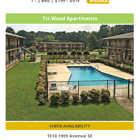
1 - 2 Bed | $799 - $975
Tri-Wood Apartments
CHECK AVAILABILITY
1510 19th Avenue SE