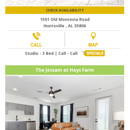
CHECK AVAILABILITY
1501 Old Monrovia Road
Huntsville , AL 35806
Studio - 3 Bed | Call - Call
The Jessam at Hays Farm