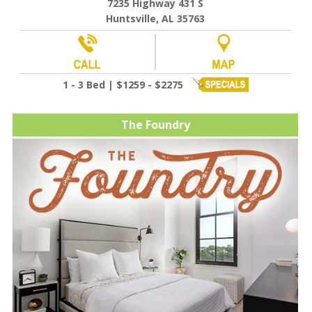
7235 Highway 431 S
Huntsville, AL 35763
1 - 3 Bed | $1259 - $2275
The Foundry