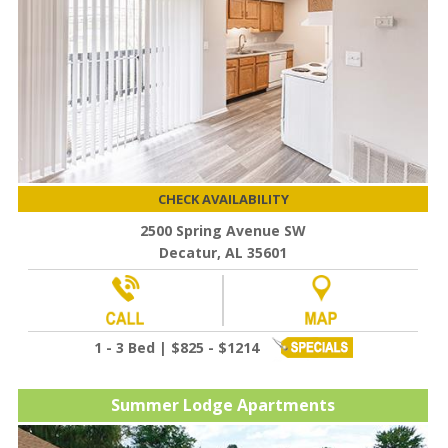
CHECK AVAILABILITY
2500 Spring Avenue SW
Decatur, AL 35601
1 - 3 Bed | $825 - $1214
Summer Lodge Apartments