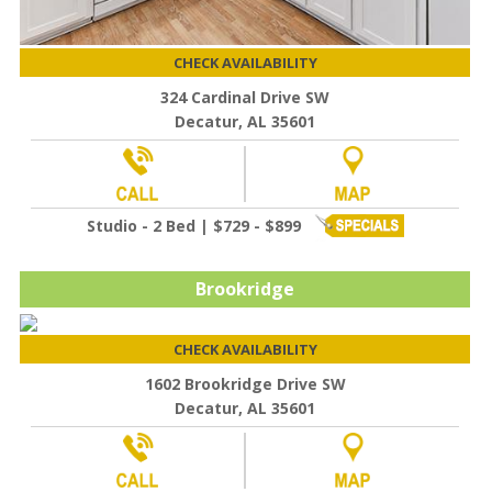
CHECK AVAILABILITY
324 Cardinal Drive SW
Decatur, AL 35601
Studio - 2 Bed | $729 - $899
Brookridge
CHECK AVAILABILITY
1602 Brookridge Drive SW
Decatur, AL 35601