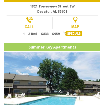
1321 Towerview Street SW
Decatur, AL 35601
1 - 2 Bed | $833 - $959
Summer Key Apartments